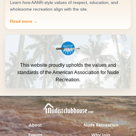
Learn how AANR-style values of respect, education, and
wholesome recreation align with the site.
Read more →
This website proudly upholds the values and
standards of the American Association for Nude
Recreation.
About
Nude Recreation
Events
Why Join