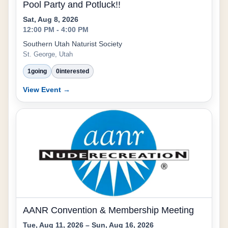
Pool Party and Potluck!!
Sat, Aug 8, 2026
12:00 PM - 4:00 PM
Southern Utah Naturist Society
St. George, Utah
1
going
0
interested
View Event →
AANR Convention & Membership Meeting
Tue, Aug 11, 2026 – Sun, Aug 16, 2026