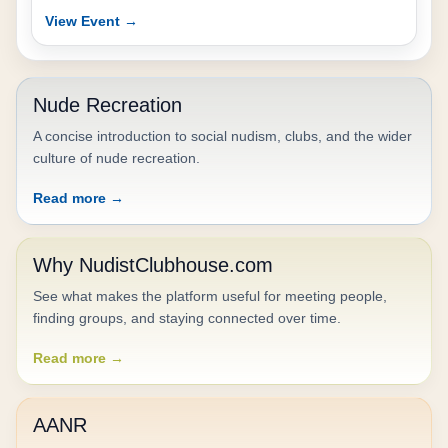
View Event →
Nude Recreation
A concise introduction to social nudism, clubs, and the wider
culture of nude recreation.
Read more →
Why NudistClubhouse.com
See what makes the platform useful for meeting people,
finding groups, and staying connected over time.
Read more →
AANR