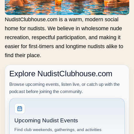
NudistClubhouse.com is a warm, modern social
home for nudists. We believe in wholesome nude
recreation, respectful participation, and making it
easier for first-timers and longtime nudists alike to
find their place.
Explore NudistClubhouse.com
Browse upcoming events, listen live, or catch up with the
podcast before joining the community.
Upcoming Nudist Events
Find club weekends, gatherings, and activities