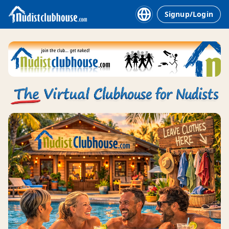
Signup/Login