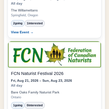
All day
The Willamettans
Springfield, Oregon
2
going
1
interested
View Event →
FCN Naturist Festival 2026
Fri, Aug 21, 2026 – Sun, Aug 23, 2026
All day
Bare Oaks Family Naturist Park
Ontario
1
going
0
interested