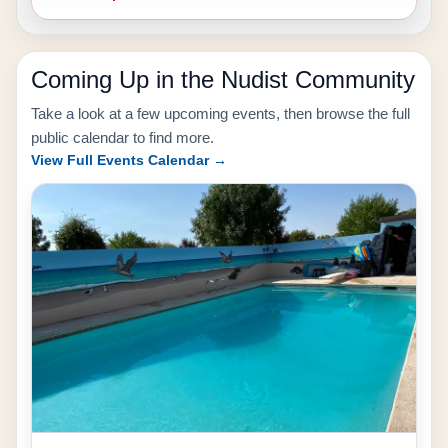
Coming Up in the Nudist Community
Take a look at a few upcoming events, then browse the full
public calendar to find more.
View Full Events Calendar →