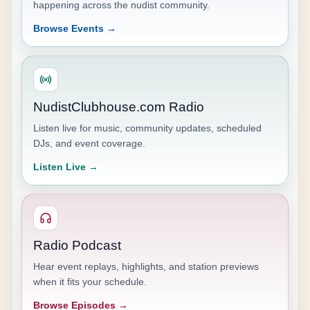
happening across the nudist community.
Browse Events →
NudistClubhouse.com Radio
Listen live for music, community updates, scheduled
DJs, and event coverage.
Listen Live →
Radio Podcast
Hear event replays, highlights, and station previews
when it fits your schedule.
Browse Episodes →